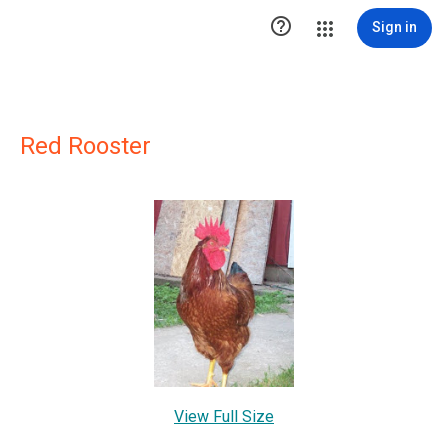

Sign in
Red Rooster
View Full Size