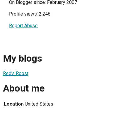
On Blogger since: February 2007
Profile views: 2,246
Report Abuse
My blogs
Red's Roost
About me
Location
United States