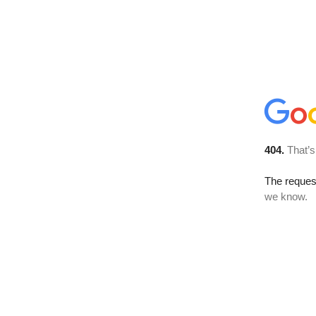
404.
That’s
The reques
we know.