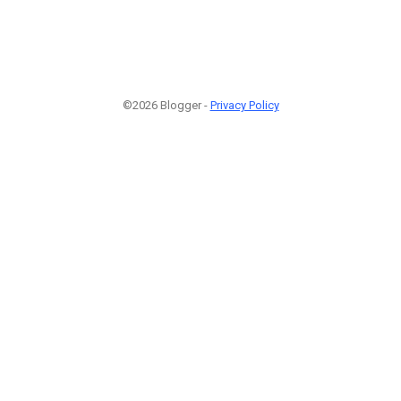
©2026 Blogger -
Privacy Policy