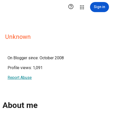

Sign in
Unknown
On Blogger since: October 2008
Profile views: 1,091
Report Abuse
About me