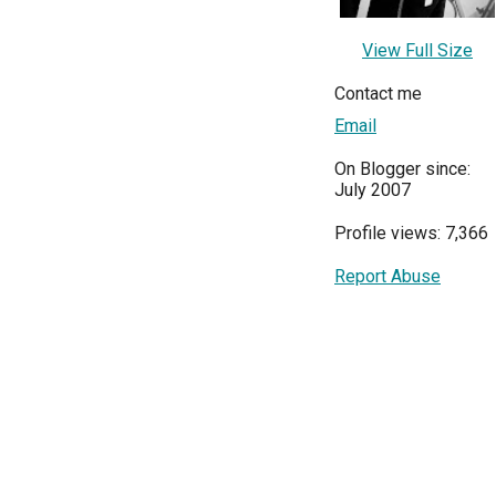
View Full Size
Contact me
Email
On Blogger since:
July 2007
Profile views: 7,366
Report Abuse