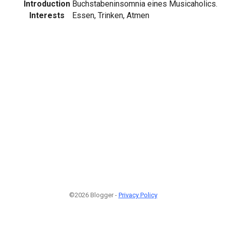
Introduction
Buchstabeninsomnia eines Musicaholics.
Interests
Essen, Trinken, Atmen
©2026 Blogger -
Privacy Policy