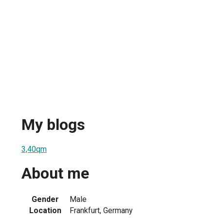
My blogs
3,40qm
About me
Gender
Male
Location
Frankfurt, Germany