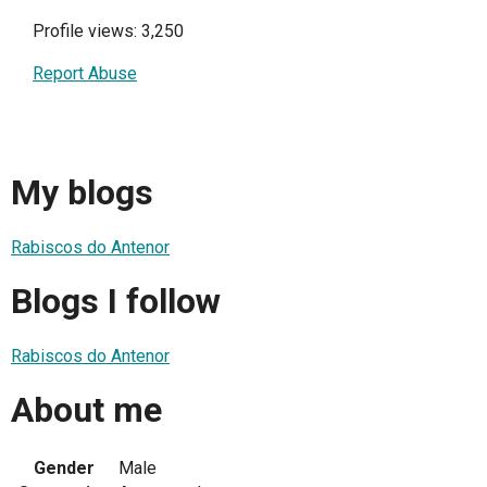
Profile views: 3,250
Report Abuse
My blogs
Rabiscos do Antenor
Blogs I follow
Rabiscos do Antenor
About me
Gender
Male