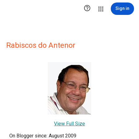

Sign in
Rabiscos do Antenor
View Full Size
On Blogger since: August 2009