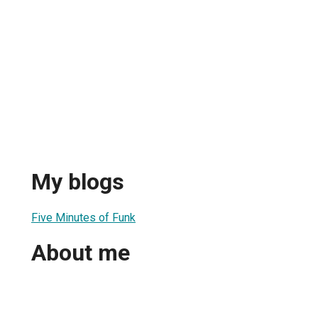
My blogs
Five Minutes of Funk
About me