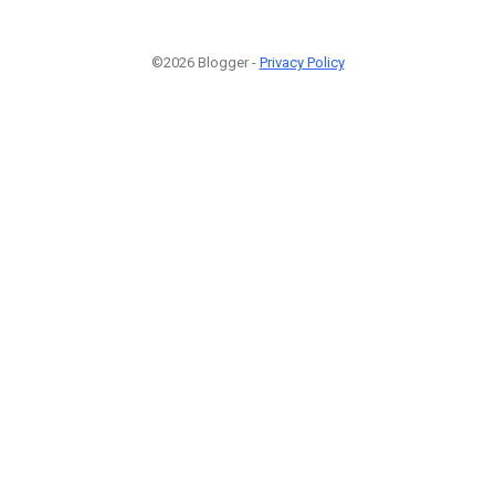
©2026 Blogger -
Privacy Policy