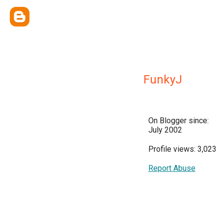
FunkyJ
On Blogger since:
July 2002
Profile views: 3,023
Report Abuse