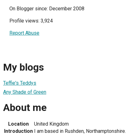
On Blogger since: December 2008
Profile views: 3,924
Report Abuse
My blogs
Teffie's Teddys
Any Shade of Green
About me
Location
United Kingdom
Introduction
I am based in Rushden, Northamptonshire.