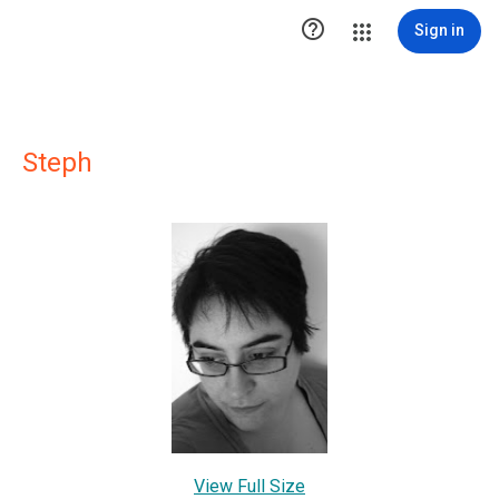

Sign in
Steph
View Full Size