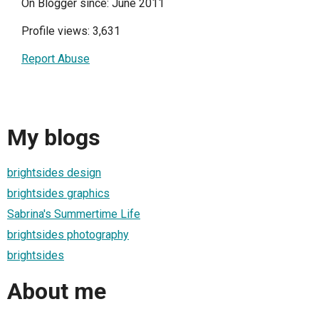
On Blogger since: June 2011
Profile views: 3,631
Report Abuse
My blogs
brightsides design
brightsides graphics
Sabrina's Summertime Life
brightsides photography
brightsides
About me