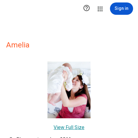

Sign in
Amelia
View Full Size