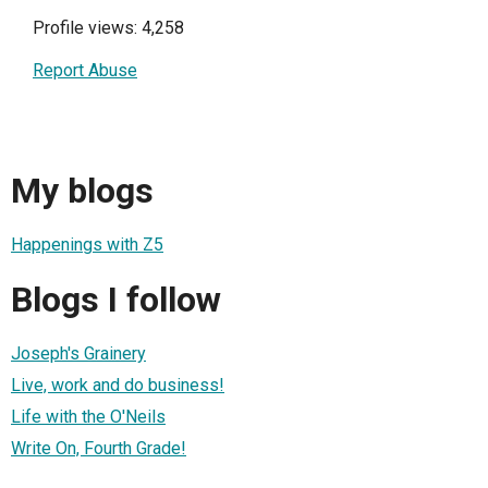
Profile views: 4,258
Report Abuse
My blogs
Happenings with Z5
Blogs I follow
Joseph's Grainery
Live, work and do business!
Life with the O'Neils
Write On, Fourth Grade!