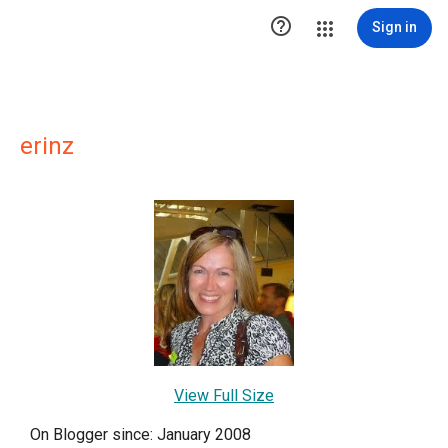

Sign in
erinz
View Full Size
On Blogger since: January 2008