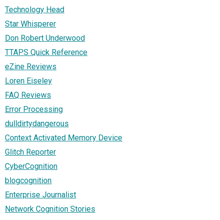
Technology Head
Star Whisperer
Don Robert Underwood
TTAPS Quick Reference
eZine Reviews
Loren Eiseley
FAQ Reviews
Error Processing
dulldirtydangerous
Context Activated Memory Device
Glitch Reporter
CyberCognition
blogcognition
Enterprise Journalist
Network Cognition Stories