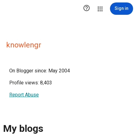

Sign in
knowlengr
On Blogger since: May 2004
Profile views: 8,403
Report Abuse
My blogs