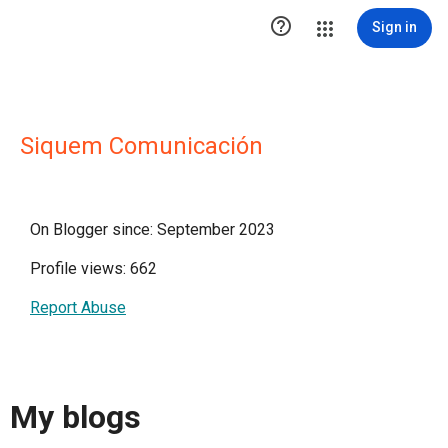

Sign in
Siquem Comunicación
On Blogger since: September 2023
Profile views: 662
Report Abuse
My blogs