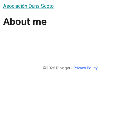
Asociación Duns Scoto
About me
©2026 Blogger -
Privacy Policy