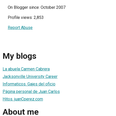
On Blogger since: October 2007
Profile views: 2,853
Report Abuse
My blogs
La abuela Carmen Cabrera
Jacksonville University Career
Informaticos. Gajes del oficio
Página personal de Juan Carlos
Hitos. juanCperez.com
About me