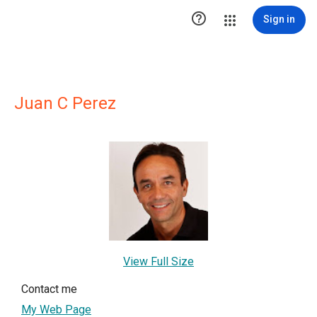

Sign in
Juan C Perez
View Full Size
Contact me
My Web Page