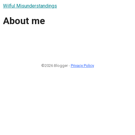
Wilful Misunderstandings
About me
©2026 Blogger -
Privacy Policy