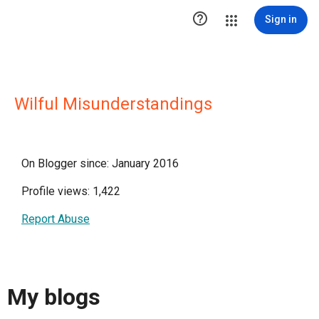

Sign in
Wilful Misunderstandings
On Blogger since: January 2016
Profile views: 1,422
Report Abuse
My blogs