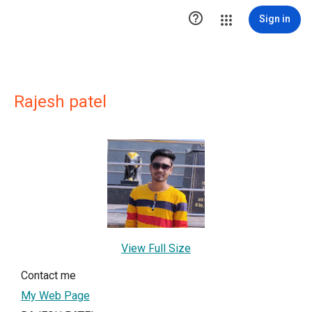

Sign in
Rajesh patel
View Full Size
Contact me
My Web Page