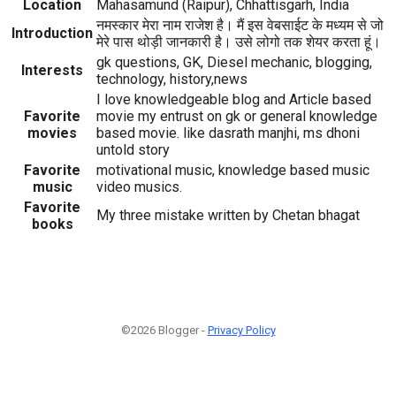
Location
Mahasamund (Raipur), Chhattisgarh, India
नमस्कार मेरा नाम राजेश है। मैं इस वेबसाईट के मध्यम से जो
Introduction
मेरे पास थोड़ी जानकारी है। उसे लोगो तक शेयर करता हूं।
gk questions, GK, Diesel mechanic, blogging,
Interests
technology, history,news
I love knowledgeable blog and Article based
Favorite
movie my entrust on gk or general knowledge
movies
based movie. like dasrath manjhi, ms dhoni
untold story
Favorite
motivational music, knowledge based music
music
video musics.
Favorite
My three mistake written by Chetan bhagat
books
©2026 Blogger -
Privacy Policy