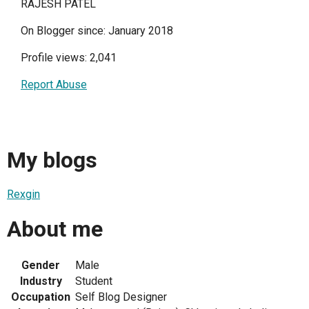
RAJESH PATEL
On Blogger since: January 2018
Profile views: 2,041
Report Abuse
My blogs
Rexgin
About me
Gender
Male
Industry
Student
Occupation
Self Blog Designer