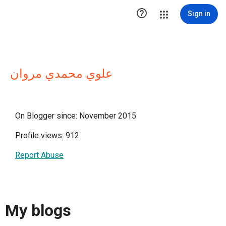

Sign in
علوي محمدي مروان
On Blogger since: November 2015
Profile views: 912
Report Abuse
My blogs