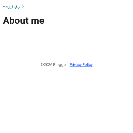
داري زوينة
About me
©2026 Blogger -
Privacy Policy