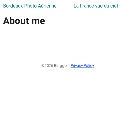
Bordeaux Photo Aérienne -------- La France vue du ciel
About me
©2026 Blogger -
Privacy Policy