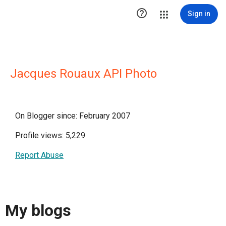

Sign in
Jacques Rouaux API Photo
On Blogger since: February 2007
Profile views: 5,229
Report Abuse
My blogs