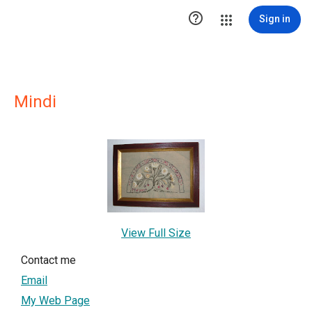

Sign in
Mindi
View Full Size
Contact me
Email
My Web Page