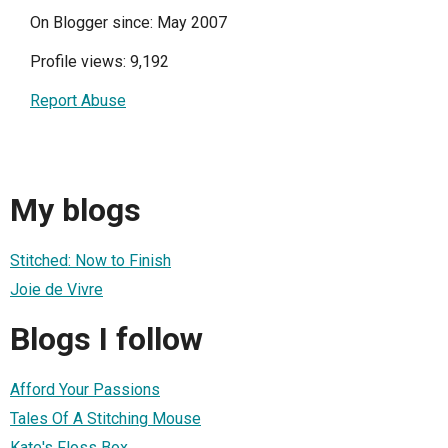
On Blogger since: May 2007
Profile views: 9,192
Report Abuse
My blogs
Stitched: Now to Finish
Joie de Vivre
Blogs I follow
Afford Your Passions
Tales Of A Stitching Mouse
Kate's Floss Box