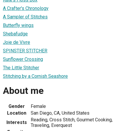
A Crafter's Chronology
A Sampler of Stitches
Butterfly wings
Shebafudge
Joie de Vivre
SPINSTER STITCHER
Sunflower Crossing
The Little Stitcher
Stitching by a Cornish Seashore
About me
Gender
Female
Location
San Diego, CA, United States
Reading, Cross Stitch, Gourmet Cooking,
Interests
Traveling, Everquest