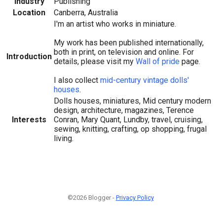
Industry
Publishing
Location
Canberra, Australia
I'm an artist who works in miniature.
My work has been published internationally,
both in print, on television and online. For
Introduction
details, please visit my
Wall of pride
page.
I also collect
mid-century vintage dolls'
houses
.
Dolls houses, miniatures, Mid century modern
design, architecture, magazines, Terence
Interests
Conran, Mary Quant, Lundby, travel, cruising,
sewing, knitting, crafting, op shopping, frugal
living.
©2026 Blogger -
Privacy Policy