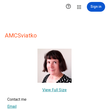

Sign in
AMCSviatko
View Full Size
Contact me
Email