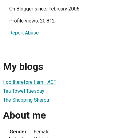
On Blogger since: February 2006
Profile views: 20,812
Report Abuse
My blogs
I op therefore I am - ACT
Tea Towel Tuesday
The Shopping Sherpa
About me
Gender
Female