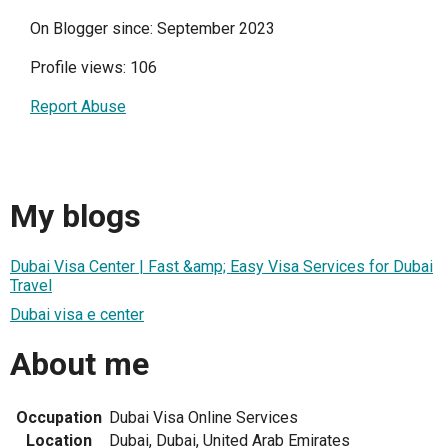
On Blogger since: September 2023
Profile views: 106
Report Abuse
My blogs
Dubai Visa Center | Fast &amp; Easy Visa Services for Dubai
Travel
Dubai visa e center
About me
Occupation
Dubai Visa Online Services
Location
Dubai, Dubai, United Arab Emirates