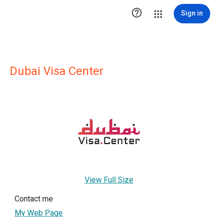

Sign in
Dubai Visa Center
View Full Size
Contact me
My Web Page