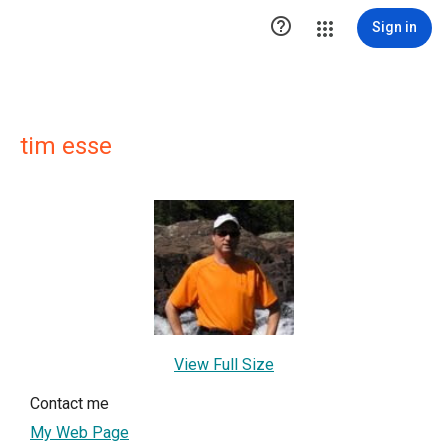

Sign in
tim esse
View Full Size
Contact me
My Web Page