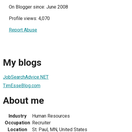
On Blogger since: June 2008
Profile views: 4,070
Report Abuse
My blogs
JobSearchAdvice.NET
TimEsseBlog.com
About me
Industry
Human Resources
Occupation
Recruiter
Location
St. Paul, MN, United States