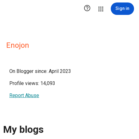

Sign in
Enojon
On Blogger since: April 2023
Profile views: 14,093
Report Abuse
My blogs