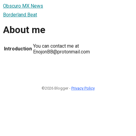
Obscuro MX News
Borderland Beat
About me
You can contact me at
Introduction
EnojonBB@protonmail.com
©2026 Blogger -
Privacy Policy