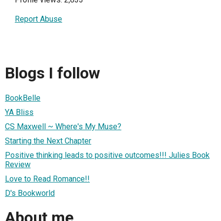
Report Abuse
Blogs I follow
BookBelle
YA Bliss
CS Maxwell ~ Where's My Muse?
Starting the Next Chapter
Positive thinking leads to positive outcomes!!! Julies Book
Review
Love to Read Romance!!
D's Bookworld
About me