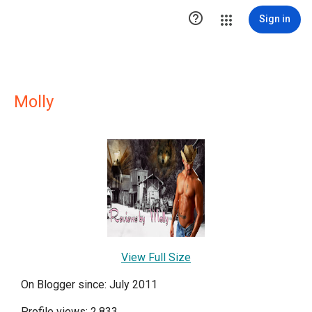

Sign in
Molly
View Full Size
On Blogger since: July 2011
Profile views: 2,833