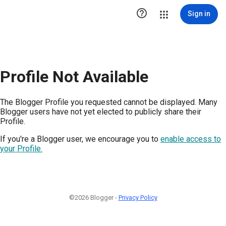

Sign in
Profile Not Available
The Blogger Profile you requested cannot be displayed. Many
Blogger users have not yet elected to publicly share their
Profile.
If you're a Blogger user, we encourage you to
enable access to
your Profile.
©2026 Blogger -
Privacy Policy