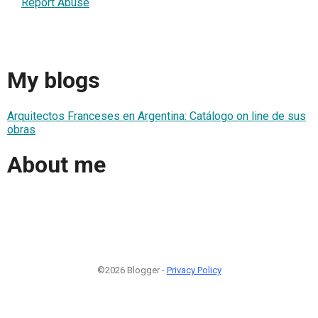
Report Abuse
My blogs
Arquitectos Franceses en Argentina: Catálogo on line de sus
obras
About me
©2026 Blogger -
Privacy Policy