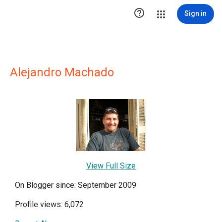

Sign in
Alejandro Machado
View Full Size
On Blogger since: September 2009
Profile views: 6,072