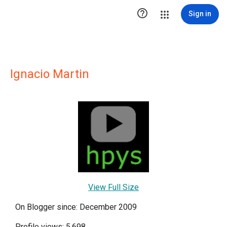

Sign in
Ignacio Martin
View Full Size
On Blogger since: December 2009
Profile views: 5,698