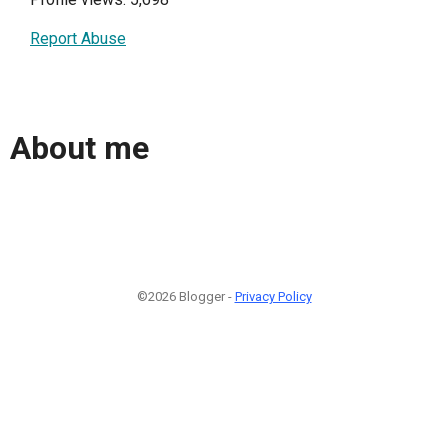
Report Abuse
About me
©2026 Blogger -
Privacy Policy