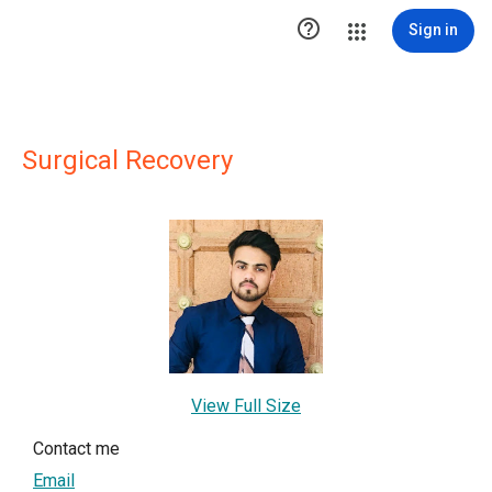

Sign in
Surgical Recovery
View Full Size
Contact me
Email