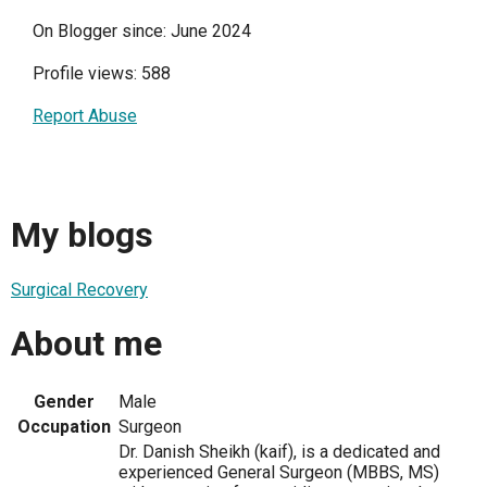
On Blogger since: June 2024
Profile views: 588
Report Abuse
My blogs
Surgical Recovery
About me
Gender
Male
Occupation
Surgeon
Dr. Danish Sheikh (kaif), is a dedicated and
experienced General Surgeon (MBBS, MS)