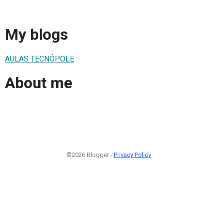
My blogs
AULAS TECNÓPOLE
About me
©2026 Blogger -
Privacy Policy