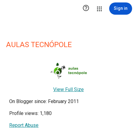

Sign in
AULAS TECNÓPOLE
View Full Size
On Blogger since: February 2011
Profile views: 1,180
Report Abuse