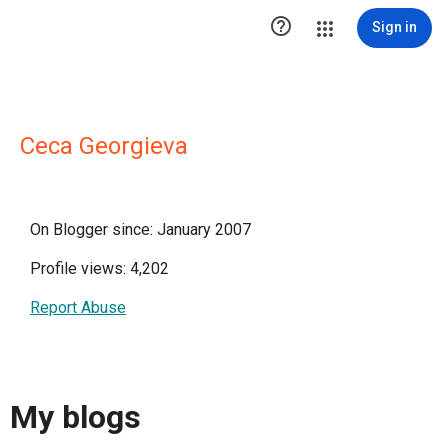

Sign in
Ceca Georgieva
On Blogger since: January 2007
Profile views: 4,202
Report Abuse
My blogs