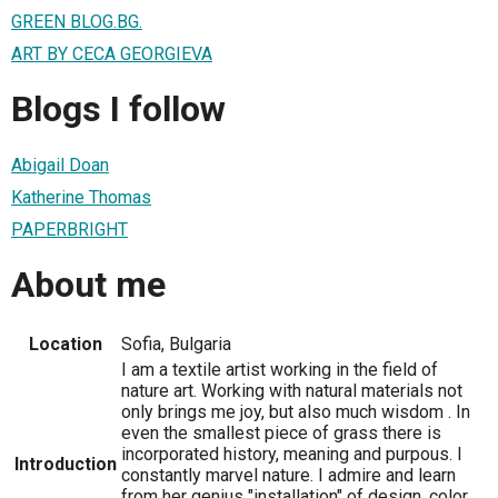
GREEN BLOG.BG.
ART BY CECA GEORGIEVA
Blogs I follow
Abigail Doan
Katherine Thomas
PAPERBRIGHT
About me
Location
Sofia, Bulgaria
I am a textile artist working in the field of
nature art. Working with natural materials not
only brings me joy, but also much wisdom . In
even the smallest piece of grass there is
incorporated history, meaning and purpous. I
Introduction
constantly marvel nature. I admire and learn
from her genius "installation" of design, color,