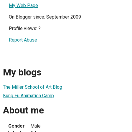
My Web Page
On Blogger since: September 2009
Profile views:
?
Report Abuse
My blogs
The Miller School of Art Blog
Kung Fu Animation Camp
About me
Gender
Male