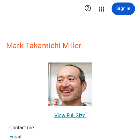

Sign in
Mark Takamichi Miller
View Full Size
Contact me
Email