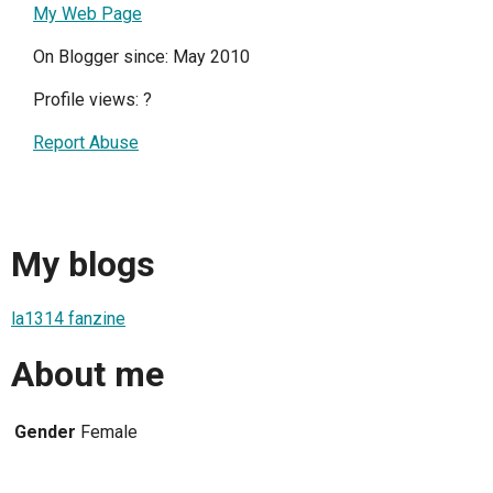
My Web Page
On Blogger since: May 2010
Profile views:
?
Report Abuse
My blogs
la1314 fanzine
About me
Gender
Female