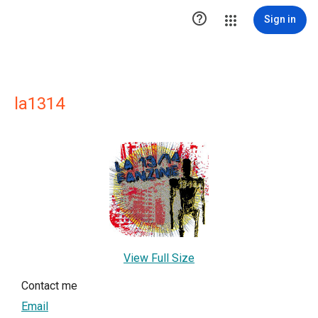

Sign in
la1314
View Full Size
Contact me
Email