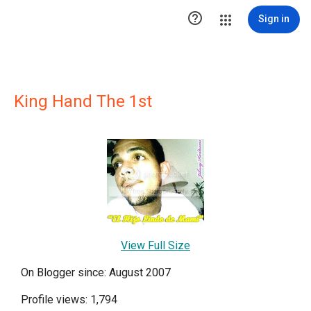

Sign in
King Hand The 1st
View Full Size
On Blogger since: August 2007
Profile views: 1,794