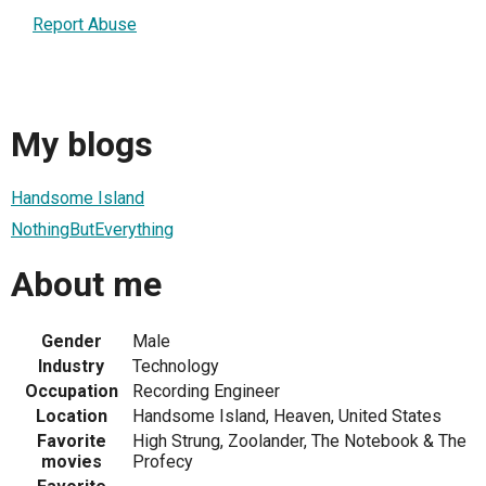
Report Abuse
My blogs
Handsome Island
NothingButEverything
About me
Gender
Male
Industry
Technology
Occupation
Recording Engineer
Location
Handsome Island, Heaven, United States
Favorite
High Strung, Zoolander, The Notebook & The
movies
Profecy