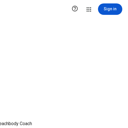

Sign in
 Beachbody Coach