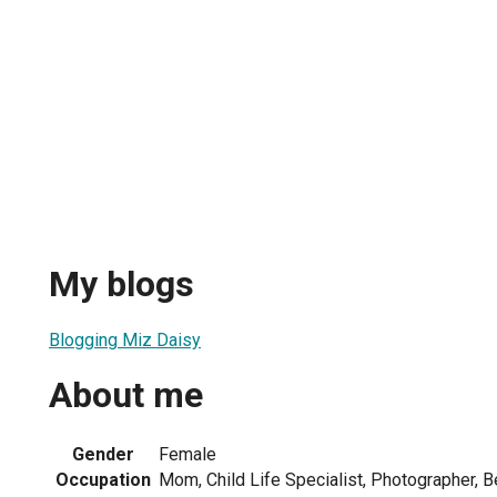
My blogs
Blogging Miz Daisy
About me
Gender
Female
Occupation
Mom, Child Life Specialist, Photographer,