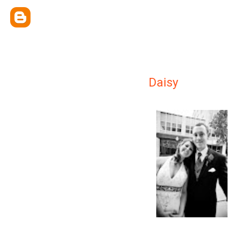
Daisy