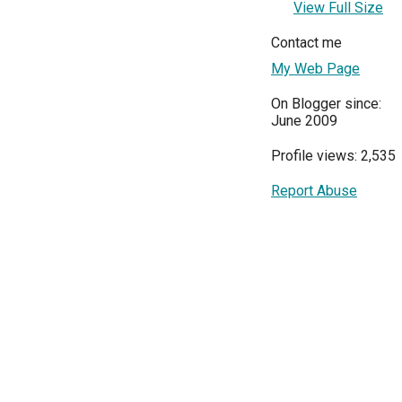
View Full Size
Contact me
My Web Page
On Blogger since:
June 2009
Profile views: 2,535
Report Abuse