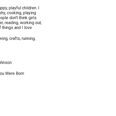
py, playful children. I
phy, cooking, playing
ople don't think girls
r, reading, working out,
f things and I love
ing, crafts, running,
Johnson
You Were Born