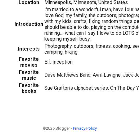
Location
Minneapolis, Minnesota, United States
I'm married to a wonderful man, have four hap
love God, my family, the outdoors, photogra
with my kids, crafts, fixing random things pe
Introduction
should be able to do, playing on the compute
running.... what can I say I love to do LOTS o
keeping myself busy.
Photography, outdoors, fitness, cooking, sew
Interests
camping, hiking
Favorite
Elf, Inception
movies
Favorite
Dave Matthews Band, Avril Lavigne, Jack 
music
Favorite
Sue Grafton's alphabet series, On The Day 
books
©2026 Blogger -
Privacy Policy