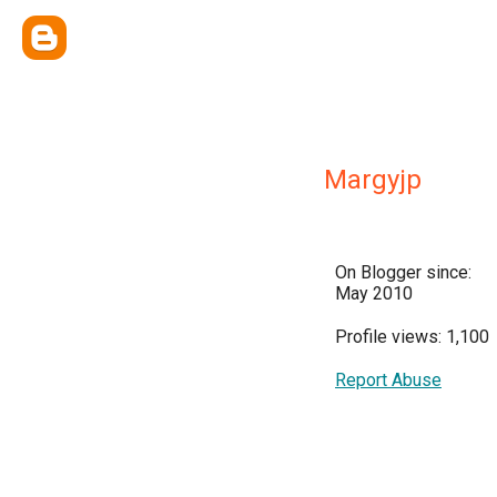
Margyjp
On Blogger since:
May 2010
Profile views: 1,100
Report Abuse