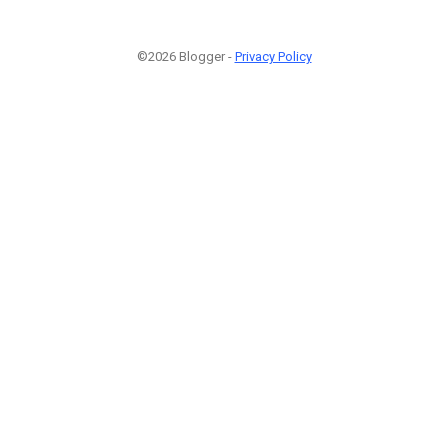
©2026 Blogger -
Privacy Policy