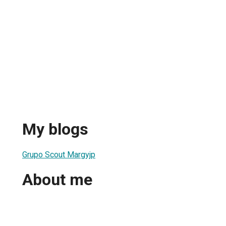
My blogs
Grupo Scout Margyjp
About me