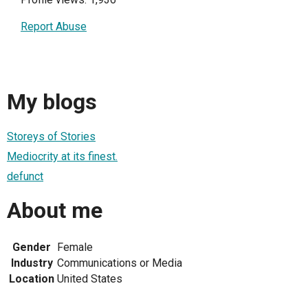
Report Abuse
My blogs
Storeys of Stories
Mediocrity at its finest.
defunct
About me
Gender
Female
Industry
Communications or Media
Location
United States