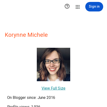

Sign in
Korynne Michele
View Full Size
On Blogger since: June 2016
Profile views: 1,936