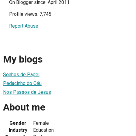
On Blogger since: April 2011
Profile views: 7,745
Report Abuse
My blogs
Sonhos de Papel
Pedacinho do Céu
Nos Passos de Jesus
About me
Gender
Female
Industry
Education