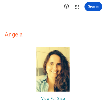

Sign in
Angela
View Full Size