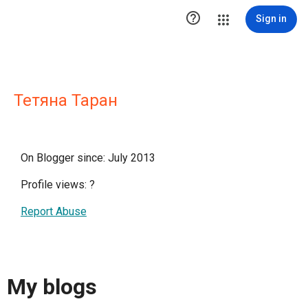

Sign in
Тетяна Таран
On Blogger since: July 2013
Profile views:
?
Report Abuse
My blogs