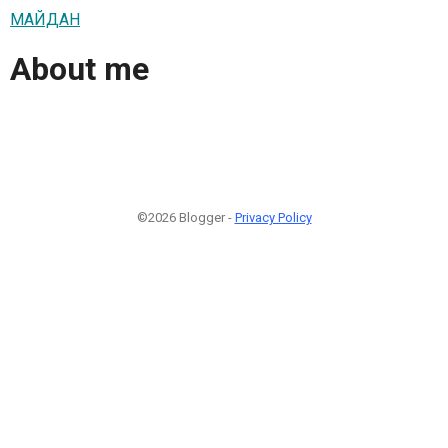
МАЙДАН
About me
©2026 Blogger -
Privacy Policy