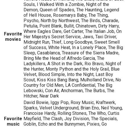
Souls, I Walked With a Zombie, Night of the
Demon, Queen of Spades, The Haunting, Legend
of Hell House, Rosemarys Baby, The Thing,
Psycho, North by Northwest, The Birds, Charade,
Petulia, Point Blank, Bullit, Chinatown, Dirty Harry,
Where Eagles Dare, Get Carter, The Italian Job, On
Favorite
Her Majestys Secret Service, Jaws, Taxi Driver,
movies
Midnight Run, Thief, Long Goodbye, Sweet Smell
of Success, White Heat, In a Lonely Place, The Big
Sleep, Casablanca, Treasure of the Sierra Madre,
Bring Me the Head of Alfredo Garcia, The
Ladykillers, A Shot in the Dark, Rio Bravo, Night of
the Hunter, Monty Python and the Holy Grail, Blue
Velvet, Blood Simple, Into the Night, Last Boy
Scout, Kiss Kiss Bang Bang, Mulholland Drive, No
Country for Old Men, LA Confidential, The Big
Lebowski, Con Air, Anchorman, The Burbs, The
Hitcher, Near Dark
David Bowie, Iggy Pop, Roxy Music, Kraftwerk,
Sparks, Velvet Underground, Brian Eno, Neil Young,
Francoise Hardy, Rolling Stones, The Who, Curtis
Favorite
Mayfield, The Clash, Joy Division, The Specials,
music
Goblin, Echo and the Bunnymen, Pixies, Go