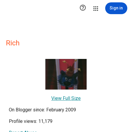

Sign in
Rich
View Full Size
On Blogger since: February 2009
Profile views: 11,179