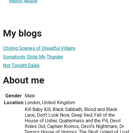
Report Abuse
My blogs
Chilling Scenes of Dreadful Villainy
Somebody Stole My Thunder
Not Tonight Dalek
About me
Gender
Male
Location
London, United Kingdom
Kill Baby Kill, Black Sabbath, Blood and Black
Lace, Don't Look Now, Deep Red, Fall of the
House of Usher, Quatermass and the Pit, Devil
Rides Out, Captain Kronos, Devil's Nightmare, Dr
Terrors House of Horrors, The Skull, Island of Lost