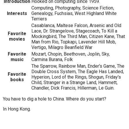
Introduction
Hooked on computing since 1959.
Computing, Photography, Science Fiction,
Interests
Genealogy, Fuchsias, West Highland White
Terriers
Casablanca, Maltese Falcon, Arsenic and Old
Lace, Dr. Strangelove, Stagecoach, To Kill a
Favorite
Mockingbird, The Third Man, Citizen Kane, That
movies
Man from Rio, Topkapi, Lavender Hill Mob,
Vertigo, Milagro Beanfield War
Favorite
Mozart, Chopin, Beethoven, Joplin, Sky,
music
Carmina Burana, Folk
The Sparrow, Rainbow Man, Ender's Game, The
Double Cross System, The Eagle Has Landed,
Favorite
Hyperion, Lord of the Rings, Shogun, Friday's
books
Child, Stranger in a Strange Land, Hammett,
Chandler, Dick Francis, Hillerman, Le Guin.
You have to dig a hole to China. Where do you start?
In Hong Kong.