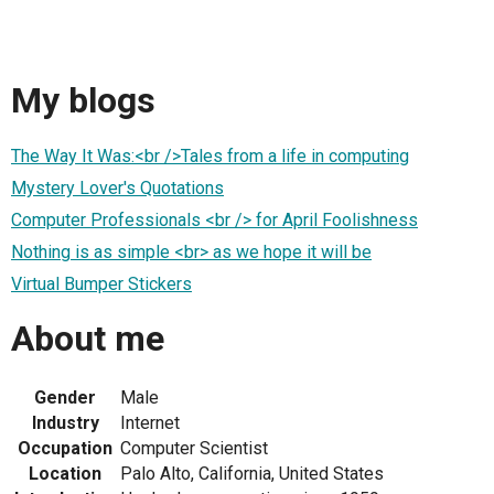
My blogs
The Way It Was:<br />Tales from a life in computing
Mystery Lover's Quotations
Computer Professionals <br /> for April Foolishness
Nothing is as simple <br> as we hope it will be
Virtual Bumper Stickers
About me
Gender
Male
Industry
Internet
Occupation
Computer Scientist
Location
Palo Alto, California, United States