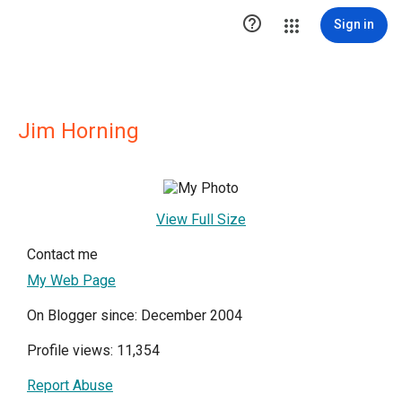

Sign in
Jim Horning
View Full Size
Contact me
My Web Page
On Blogger since: December 2004
Profile views: 11,354
Report Abuse