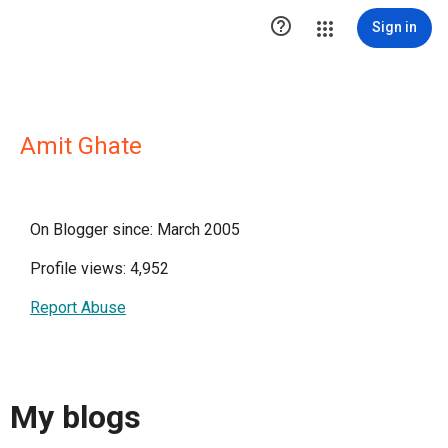

Sign in
Amit Ghate
On Blogger since: March 2005
Profile views: 4,952
Report Abuse
My blogs