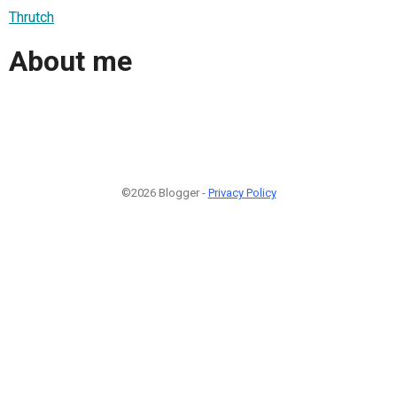
Thrutch
About me
©2026 Blogger -
Privacy Policy