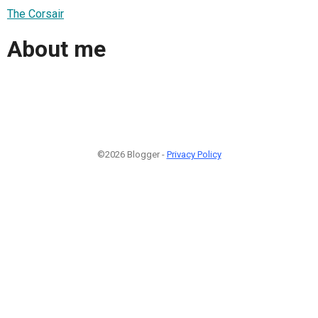
The Corsair
About me
©2026 Blogger -
Privacy Policy