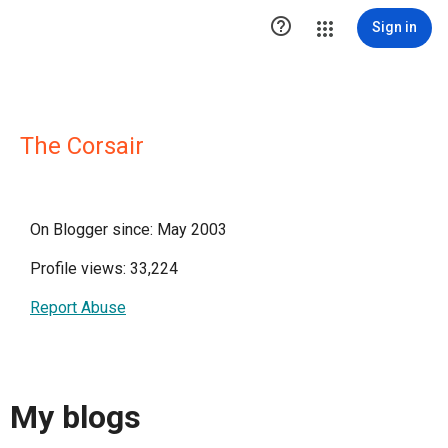

Sign in
The Corsair
On Blogger since: May 2003
Profile views: 33,224
Report Abuse
My blogs