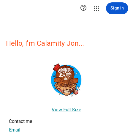

Sign in
Hello, I'm Calamity Jon...
View Full Size
Contact me
Email