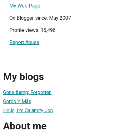
My Web Page
On Blogger since: May 2007
Profile views: 15,496
Report Abuse
My blogs
Gone &amp; Forgotten
Gordo Y Más
Hello, I'm Calamity Jon
About me