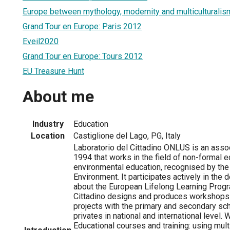
Europe between mythology, modernity and multiculturalis
Grand Tour en Europe: Paris 2012
Eveil2020
Grand Tour en Europe: Tours 2012
EU Treasure Hunt
About me
Industry
Education
Location
Castiglione del Lago, PG, Italy
Laboratorio del Cittadino ONLUS is an assoc
1994 that works in the field of non-formal 
environmental education, recognised by the 
Environment. It participates actively in the
about the European Lifelong Learning Prog
Cittadino designs and produces workshops
projects with the primary and secondary sch
privates in national and international leve
Educational courses and training: using mult