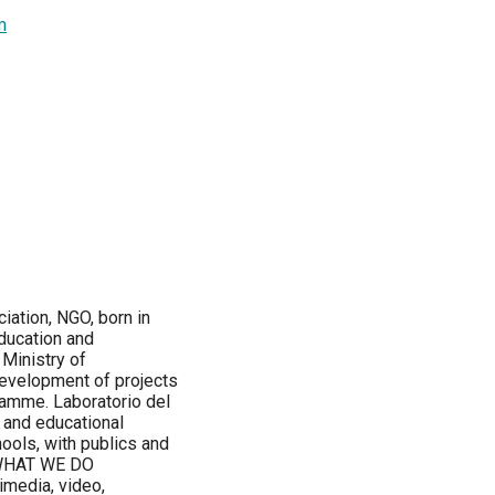
m
iation, NGO, born in
education and
Ministry of
 development of projects
ramme. Laboratorio del
 and educational
ools, with publics and
l. WHAT WE DO
imedia, video,