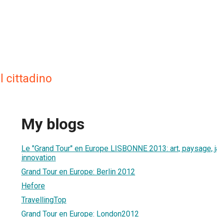
l cittadino
My blogs
Le "Grand Tour" en Europe LISBONNE 2013: art, paysage, jar
innovation
Grand Tour en Europe: Berlin 2012
Hefore
TravellingTop
Grand Tour en Europe: London2012