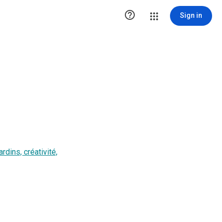

Sign in
dins, créativité,