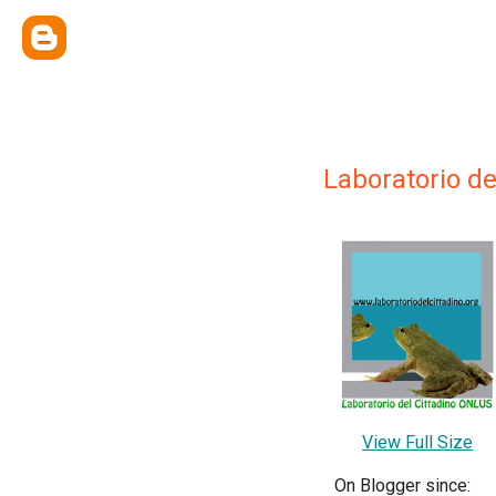
Laboratorio de
View Full Size
On Blogger since: