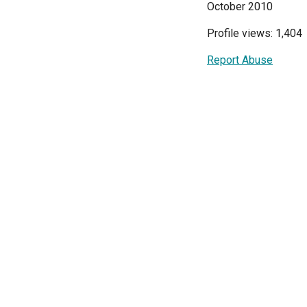
October 2010
Profile views: 1,404
Report Abuse