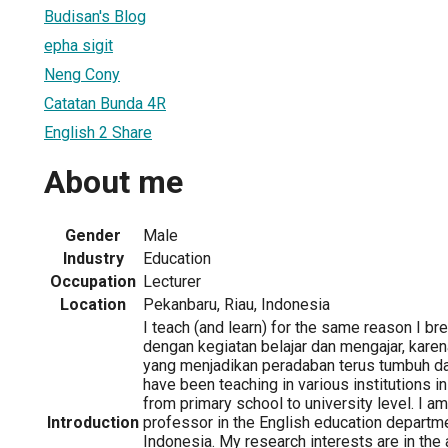
Budisan's Blog
epha sigit
Neng Cony
Catatan Bunda 4R
English 2 Share
About me
Gender
Male
Industry
Education
Occupation
Lecturer
Location
Pekanbaru, Riau, Indonesia
I teach (and learn) for the same reason I bre
dengan kegiatan belajar dan mengajar, karena
yang menjadikan peradaban terus tumbuh d
have been teaching in various institutions i
from primary school to university level. I a
Introduction
professor in the English education departme
Indonesia. My research interests are in the 