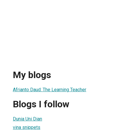
My blogs
Afrianto Daud: The Learning Teacher
Blogs I follow
Dunia Uni Dian
vina snippets