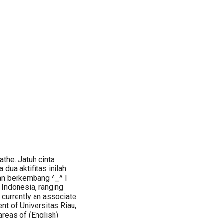
athe. Jatuh cinta
 dua aktifitas inilah
an berkembang ^_^ I
n Indonesia, ranging
m currently an associate
nt of Universitas Riau,
areas of (English)