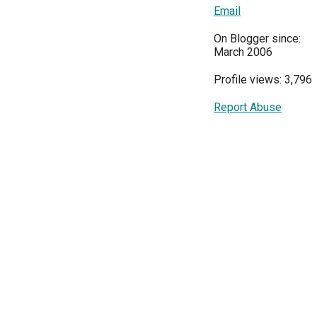
Email
On Blogger since:
March 2006
Profile views: 3,796
Report Abuse