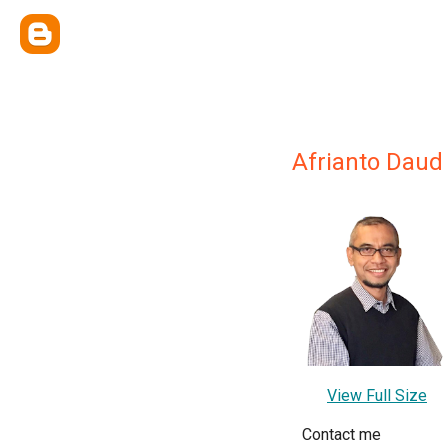
Afrianto Daud
View Full Size
Contact me