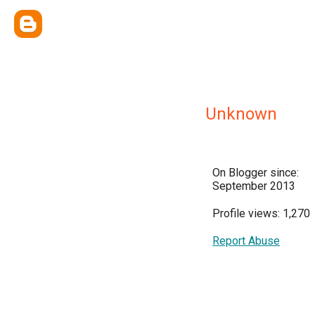
Unknown
On Blogger since:
September 2013
Profile views: 1,270
Report Abuse