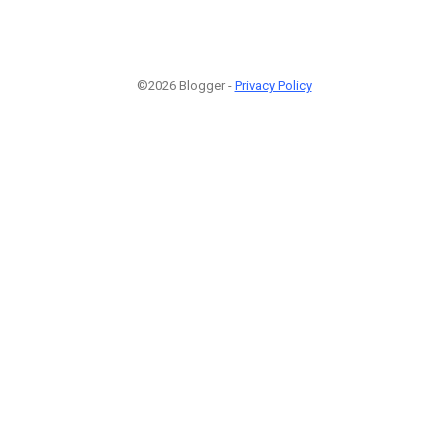
©2026 Blogger -
Privacy Policy