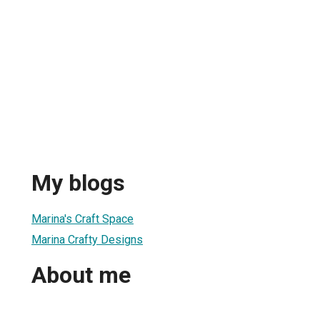
My blogs
Marina's Craft Space
Marina Crafty Designs
About me