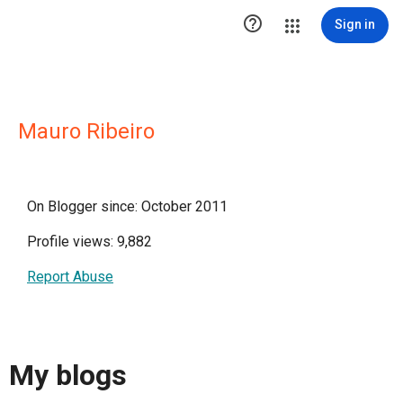

Sign in
Mauro Ribeiro
On Blogger since: October 2011
Profile views: 9,882
Report Abuse
My blogs