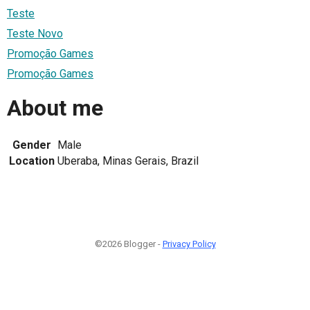
Teste
Teste Novo
Promoção Games
Promoção Games
About me
Gender
Male
Location
Uberaba, Minas Gerais, Brazil
©2026 Blogger -
Privacy Policy