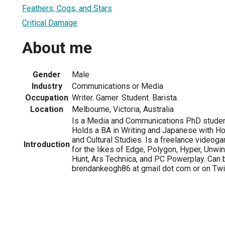
Feathers, Cogs, and Stars
Critical Damage
About me
Gender
Male
Industry
Communications or Media
Occupation
Writer. Gamer. Student. Barista.
Location
Melbourne, Victoria, Australia
Is a Media and Communications PhD student
Holds a BA in Writing and Japanese with H
and Cultural Studies. Is a freelance videogam
Introduction
for the likes of Edge, Polygon, Hyper, Unwi
Hunt, Ars Technica, and PC Powerplay. Can 
brendankeogh86 at gmail dot com or on Twi