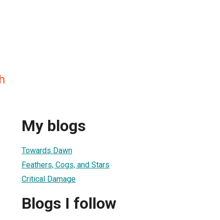
h
My blogs
Towards Dawn
Feathers, Cogs, and Stars
Critical Damage
Blogs I follow