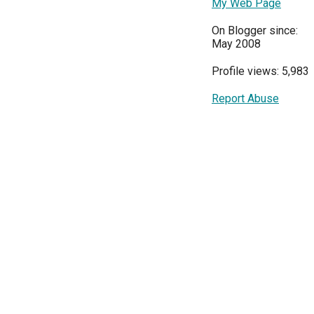
My Web Page
On Blogger since:
May 2008
Profile views: 5,983
Report Abuse