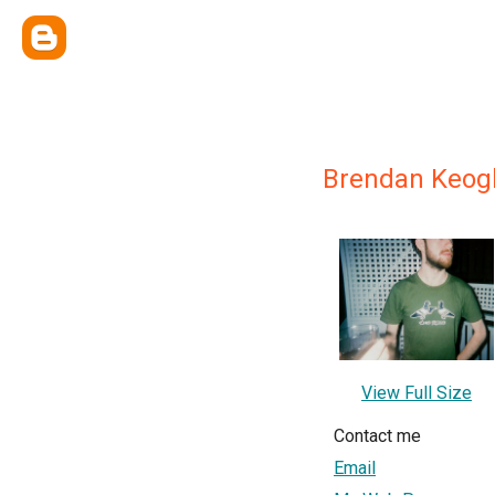
Brendan Keog
View Full Size
Contact me
Email