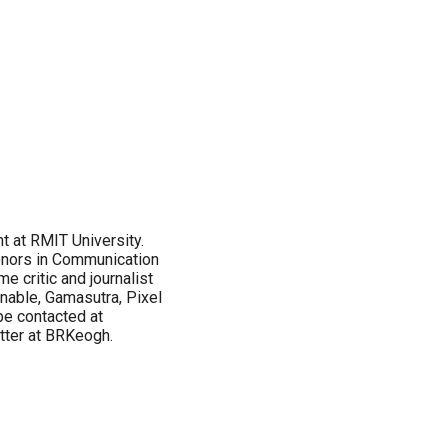
 at RMIT University.
onors in Communication
e critic and journalist
nnable, Gamasutra, Pixel
be contacted at
tter at BRKeogh.