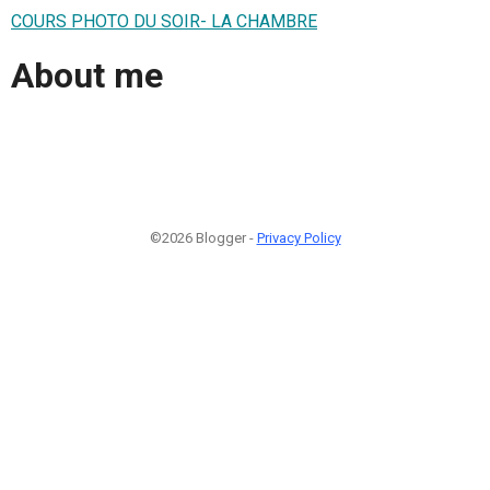
COURS PHOTO DU SOIR- LA CHAMBRE
About me
©2026 Blogger -
Privacy Policy