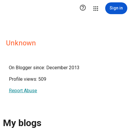

Sign in
Unknown
On Blogger since: December 2013
Profile views: 509
Report Abuse
My blogs