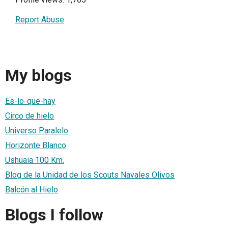
Report Abuse
My blogs
Es-lo-que-hay
Circo de hielo
Universo Paralelo
Horizonte Blanco
Ushuaia 100 Km.
Blog de la Unidad de los Scouts Navales Olivos
Balcón al Hielo
Blogs I follow