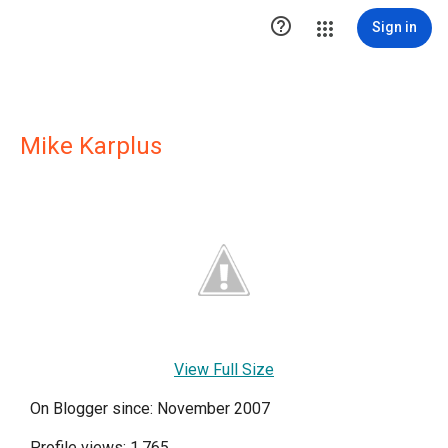

Sign in
Mike Karplus
View Full Size
On Blogger since: November 2007
Profile views: 1,765