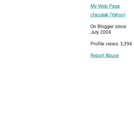
My Web Page
cfaculjak (Yahoo)
On Blogger since:
July 2004
Profile views: 3,394
Report Abuse