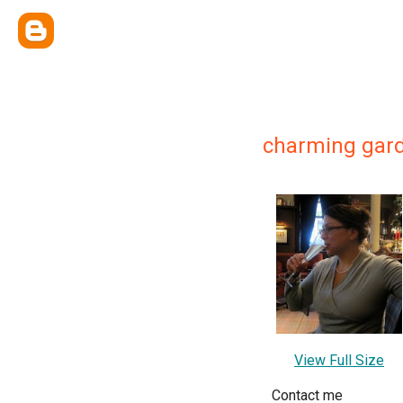
charming gar
View Full Size
Contact me