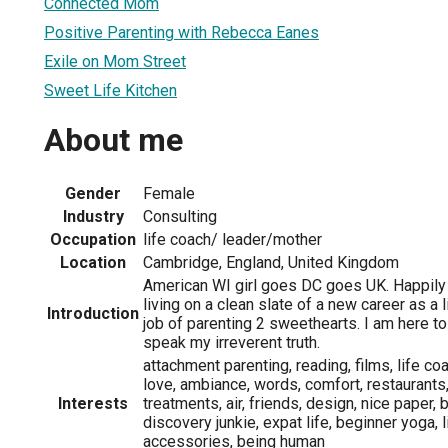
Connected Mom
Positive Parenting with Rebecca Eanes
Exile on Mom Street
Sweet Life Kitchen
About me
Gender
Female
Industry
Consulting
Occupation
life coach/ leader/mother
Location
Cambridge, England, United Kingdom
American WI girl goes DC goes UK. Happily 
living on a clean slate of a new career as a 
Introduction
job of parenting 2 sweethearts. I am here to
speak my irreverent truth.
attachment parenting, reading, films, life co
love, ambiance, words, comfort, restaurants
Interests
treatments, air, friends, design, nice paper, 
discovery junkie, expat life, beginner yoga, l
accessories, being human