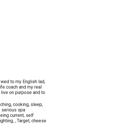
wed to my English lad,
life coach and my real
 live on purpose and to
aching, cooking, sleep,
, serious spa
being current, self
ighting, , Target, cheese