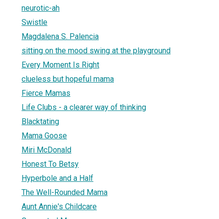
neurotic-ah
Swistle
Magdalena S. Palencia
sitting on the mood swing at the playground
Every Moment Is Right
clueless but hopeful mama
Fierce Mamas
Life Clubs - a clearer way of thinking
Blacktating
Mama Goose
Miri McDonald
Honest To Betsy
Hyperbole and a Half
The Well-Rounded Mama
Aunt Annie's Childcare