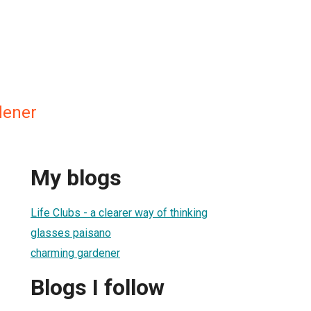
dener
My blogs
Life Clubs - a clearer way of thinking
glasses paisano
charming gardener
Blogs I follow