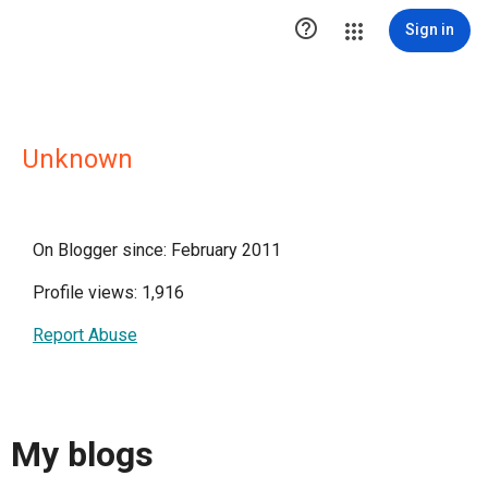

Sign in
Unknown
On Blogger since: February 2011
Profile views: 1,916
Report Abuse
My blogs