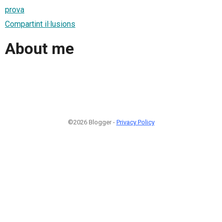
prova
Compartint il·lusions
About me
©2026 Blogger -
Privacy Policy